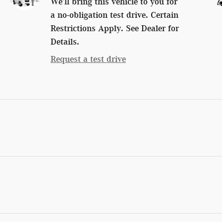
We’ll bring this vehicle to you for
a no-obligation test drive. Certain
Restrictions Apply. See Dealer for
Details.
Request a test drive