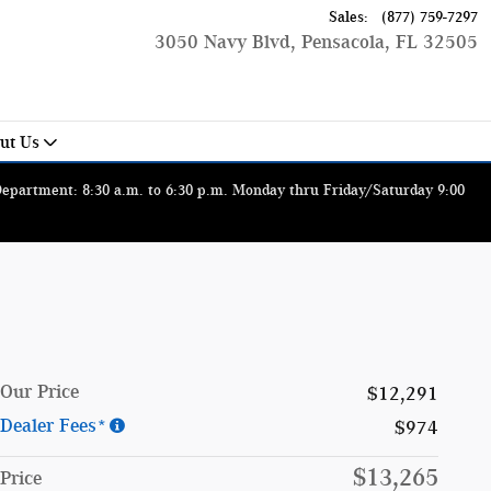
Sales
:
(877) 759-7297
3050 Navy Blvd
Pensacola
,
FL
32505
ut Us
 Department: 8:30 a.m. to 6:30 p.m. Monday thru Friday/Saturday 9:00
Our Price
$12,291
Dealer Fees*
$974
$13,265
Price