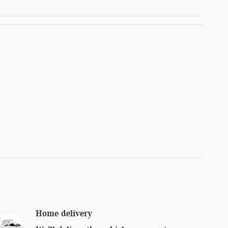
Home delivery