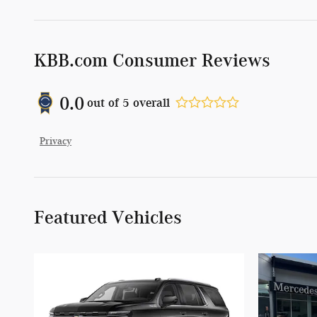
KBB.com Consumer Reviews
0.0
out of
5
overall
Privacy
Featured Vehicles