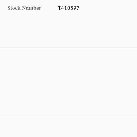
Stock Number
T410597