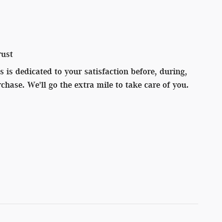
rust
 is dedicated to your satisfaction before, during,
chase. We'll go the extra mile to take care of you.