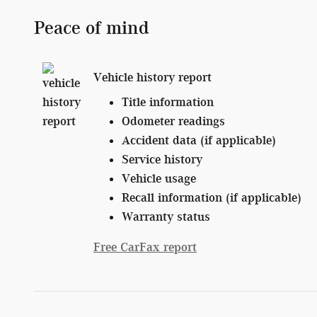
Peace of mind
Vehicle history report
Title information
Odometer readings
Accident data (if applicable)
Service history
Vehicle usage
Recall information (if applicable)
Warranty status
Free CarFax report