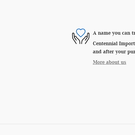
A name you can t
Centennial Imports
and after your pur
More about us