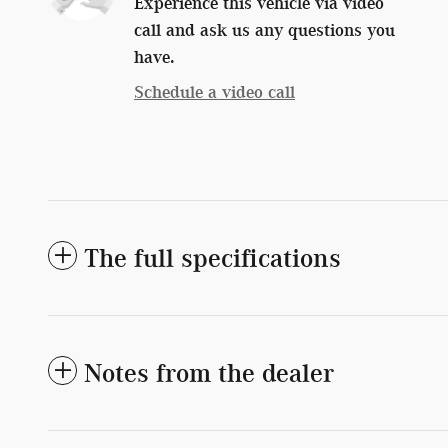
Experience this vehicle via video
call and ask us any questions you
have.
Schedule a video call
The full specifications
Notes from the dealer