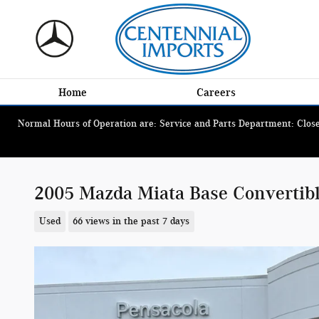
Skip to main content
Home
Careers
Normal Hours of Operation are: Service and Parts Department: Closed
2005 Mazda Miata Base Convertib
Used
66 views in the past 7 days