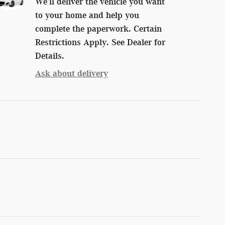
We’ll deliver the vehicle you want
to your home and help you
complete the paperwork. Certain
Restrictions Apply. See Dealer for
Details.
Ask about delivery