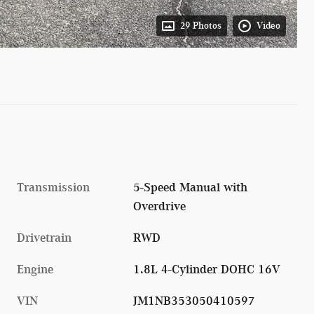
29 Photos
Video
Transmission
5-Speed Manual with
Overdrive
Drivetrain
RWD
Engine
1.8L 4-Cylinder DOHC 16V
VIN
JM1NB353050410597