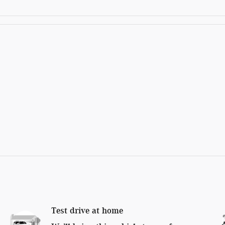
Test drive at home