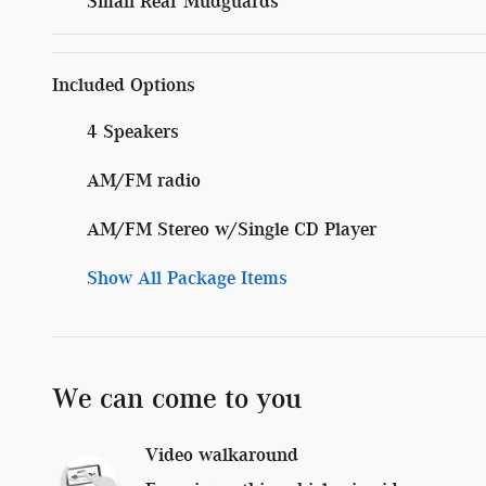
Small Rear Mudguards
Included Options
4 Speakers
AM/FM radio
AM/FM Stereo w/Single CD Player
Show All Package Items
We can come to you
Video walkaround