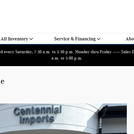
All Inventory
Service & Financing
Abo
 every Saturday; 7:30 a.m. to 5:30 p.m. Monday thru Friday ------ Sales
a.m. to 5:00 p.m.
le