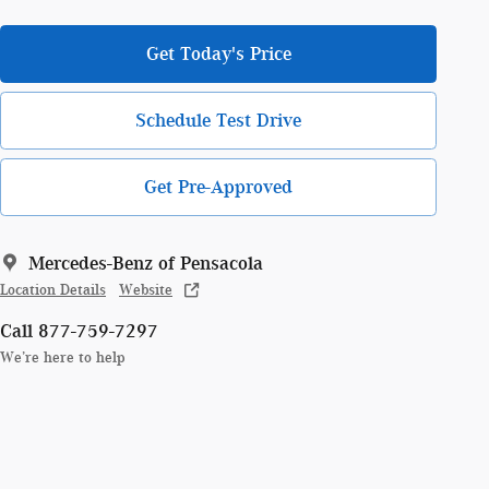
Get Today's Price
Schedule Test Drive
Get Pre-Approved
Mercedes-Benz of Pensacola
Location Details
Website
Call 877-759-7297
We’re here to help