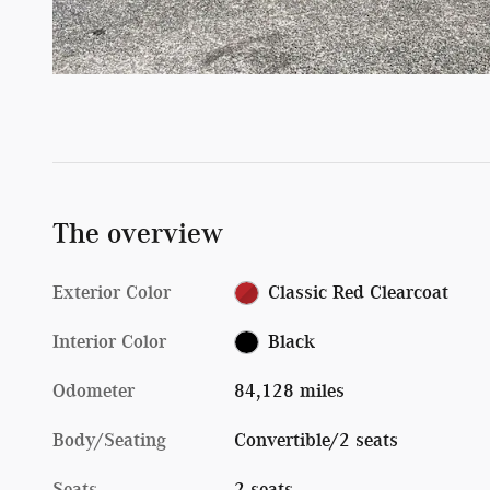
The overview
Exterior Color
Classic Red Clearcoat
Interior Color
Black
Odometer
84,128 miles
Body/Seating
Convertible/2 seats
Seats
2 seats