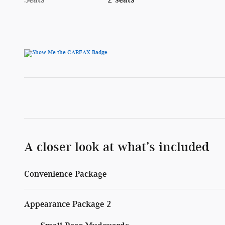
A closer look at what’s included
Convenience Package
Appearance Package 2