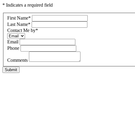
* Indicates a required field
First Name
*
Last Name
*
Contact Me by
*
Email
Phone
Comments
Submit