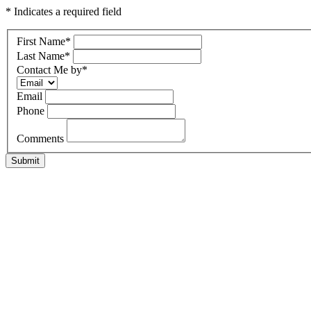
* Indicates a required field
First Name
*
Last Name
*
Contact Me by
*
Email
Phone
Comments
Submit