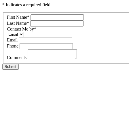
* Indicates a required field
First Name
*
Last Name
*
Contact Me by
*
Email
Phone
Comments
Submit