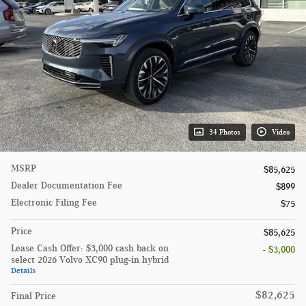
34 Photos
Video
MSRP
$85,625
Dealer Documentation Fee
$899
Electronic Filing Fee
$75
Price
$85,625
Lease Cash Offer: $3,000 cash back on
- $3,000
select 2026 Volvo XC90 plug-in hybrid
Details
$82,625
Final Price