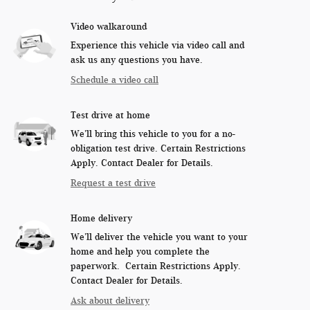
Video walkaround
Experience this vehicle via video call and
ask us any questions you have.
Schedule a video call
Test drive at home
We’ll bring this vehicle to you for a no-
obligation test drive. Certain Restrictions
Apply. Contact Dealer for Details.
Request a test drive
Home delivery
We’ll deliver the vehicle you want to your
home and help you complete the
paperwork. Certain Restrictions Apply.
Contact Dealer for Details.
Ask about delivery