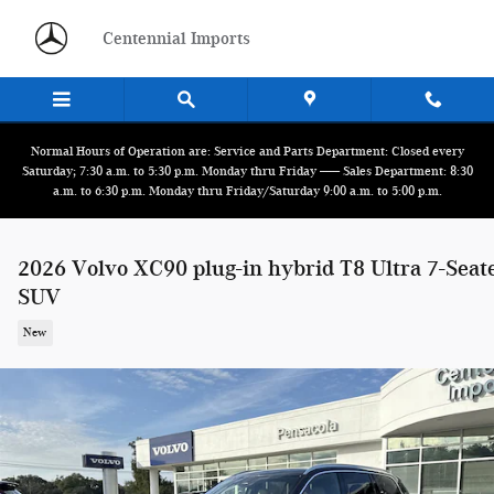
Skip to main content
Centennial Imports
Normal Hours of Operation are: Service and Parts Department: Closed every
Saturday; 7:30 a.m. to 5:30 p.m. Monday thru Friday ------ Sales Department: 8:30
a.m. to 6:30 p.m. Monday thru Friday/Saturday 9:00 a.m. to 5:00 p.m.
2026 Volvo XC90 plug-in hybrid T8 Ultra 7-Seat
SUV
New