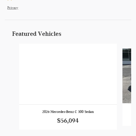
Privacy
Featured Vehicles
Slide 1 of 4
2026 Mercedes-Benz C 300 Sedan
$56,094