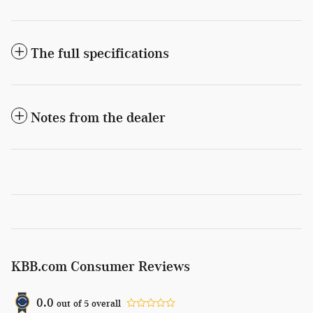
The full specifications
Notes from the dealer
KBB.com Consumer Reviews
0.0
out of
5
overall