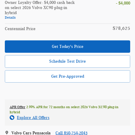
Owner Loyalty Offer: $4,000 cash back
- $4,000
on select 2026 Volvo XC90 plug-in
hybrid
Details
$78,625
Centennial Price
Get Today's Price
Schedule Test Drive
Get Pre-Approved
APR Offer
2.99% APR for 72 months on select 2026 Volvo XC90 plug-in
hybrid
Explore All Offers
Volvo Cars Pensacola
Call 850-754-2043