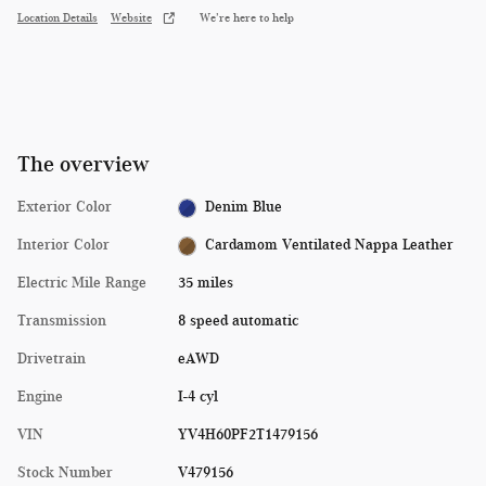
Location Details
Website
We’re here to help
The overview
Exterior Color
Denim Blue
Interior Color
Cardamom Ventilated Nappa Leather
Electric Mile Range
35 miles
Transmission
8 speed automatic
Drivetrain
eAWD
Engine
I-4 cyl
VIN
YV4H60PF2T1479156
Stock Number
V479156