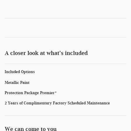
A closer look at what’s included
Included Options
Metallic Paint
Protection Package Premier*
2 Years of Complimentary Factory Scheduled Maintenance
We can come to you