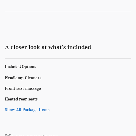
A closer look at what’s included
Included Options
Headlamp Cleaners
Front seat massage
Heated rear seats
Show All Package Items