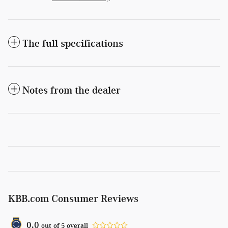
The full specifications
Notes from the dealer
KBB.com Consumer Reviews
0.0
out of
5
overall