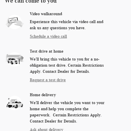
We can come to you
Video walkaround
Experience this vehicle via video call and
ask us any questions you have.
Schedule a video call
Test drive at home
We’ll bring this vehicle to you for a no-
obligation test drive. Certain Restrictions
Apply. Contact Dealer for Details.
Request a test drive
Home delivery
We’ll deliver the vehicle you want to your
home and help you complete the
paperwork. Certain Restrictions Apply.
Contact Dealer for Details.
Ask about delivery