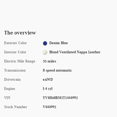
The overview
Exterior Color
Denim Blue
Interior Color
Blond Ventilated Nappa Leather
Electric Mile Range
35 miles
Transmission
8 speed automatic
Drivetrain
eAWD
Engine
I-4 cyl
VIN
YV4H60RM1T1444992
Stock Number
V444992