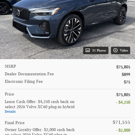
31 Photos
Video
MSRP
$75,805
Dealer Documentation Fee
$899
Electronic Filing Fee
$75
Price
$75,805
Lease Cash Offer: $4,250 cash back on
- $4,250
select 2026 Volvo XC60 plug-in hybrid
Details
$71,555
Final Price
Owner Loyalty Offer: $2,000 cash back
- $2,000
on select 2026 Volvo XC60 plug-in