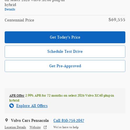
hybrid
Details
$69,555
Centennial Price
Get Today's Price
Schedule Test Drive
Get Pre-Approved
APR Offer
2.99% APR for 72 months on select 2026 Volvo XC60 plug-in
hybrid
Explore All Offers
Volvo Cars Pensacola
Call 850-754-2047
Location Details
Website
We’re here to help