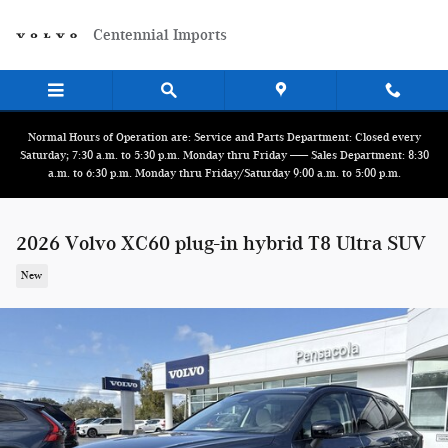
Skip to main content
Centennial Imports
Normal Hours of Operation are: Service and Parts Department: Closed every
Saturday; 7:30 a.m. to 5:30 p.m. Monday thru Friday ------ Sales Department: 8:30
a.m. to 6:30 p.m. Monday thru Friday/Saturday 9:00 a.m. to 5:00 p.m.
2026 Volvo XC60 plug-in hybrid T8 Ultra SUV
New