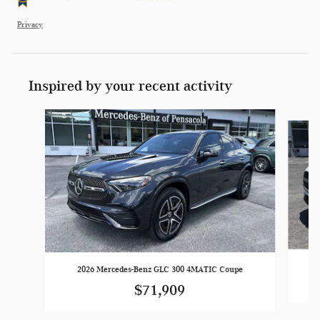
Privacy
Inspired by your recent activity
Slide 1 of 6
2026 Mercedes-Benz GLC 300 4MATIC Coupe
$71,909