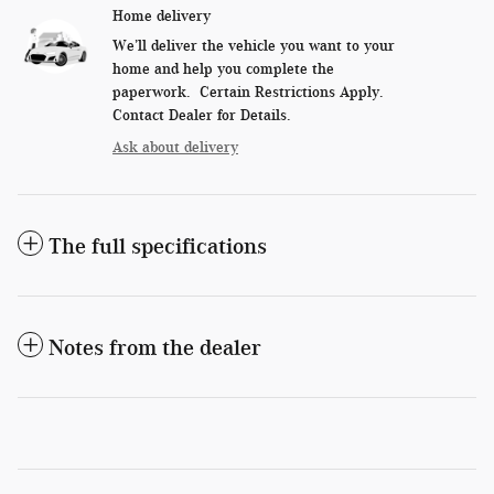
Home delivery
We’ll deliver the vehicle you want to your
home and help you complete the
paperwork. Certain Restrictions Apply.
Contact Dealer for Details.
Ask about delivery
The full specifications
Notes from the dealer