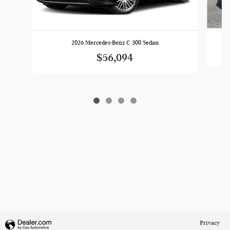
2026 Mercedes-Benz C 300 Sedan
$56,094
Privacy