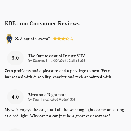
KBB.com Consumer Reviews
3.7
out of
5
overall
The Quintessential Luxury SUV
5.0
on
by
Kingston 8
|
7/30/2026 10:28:53 AM
Zero problems and a pleasure and a privilege to own. Very
impressed with durability, comfort and tech appointed with.
Electronic Nightmare
4.0
on
by
Tony
|
5/21/2026 9:26:54 PM
My wife enjoys the car, until all the warning lights come on sitting
at a red light. Why can’t a car just be a great car anymore?