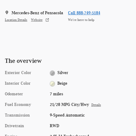
Mercedes-Benz of Pensacola
Call 888-749-5184
Location Details
Website
We’re here to help
The overview
Exterior Color
Silver
Interior Color
Beige
Odometer
7 miles
Fuel Economy
21/28 MPG City/Hwy
Details
Transmission
9-Speed Automatic
Drivetrain
RWD