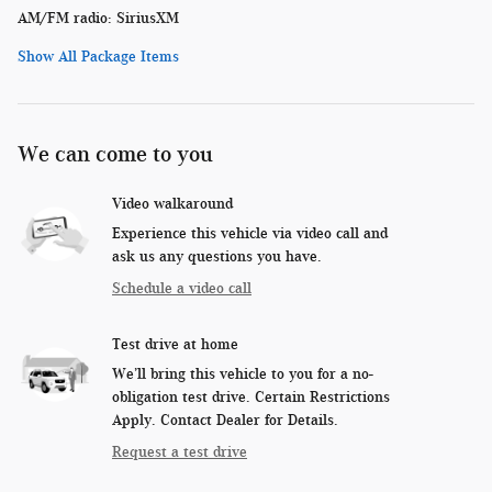
AM/FM radio: SiriusXM
Show All Package Items
We can come to you
Video walkaround
Experience this vehicle via video call and
ask us any questions you have.
Schedule a video call
Test drive at home
We’ll bring this vehicle to you for a no-
obligation test drive. Certain Restrictions
Apply. Contact Dealer for Details.
Request a test drive