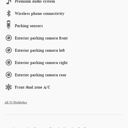
Premium audio system
Wireless phone connectivity
Parking sensors
Exterior parking camera front
Exterior parking camera left
Exterior parking camera right
Exterior parking camera rear
Front dual zone A/C
All 35 Highlights