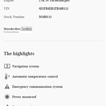
Engine
2.0L I4 Turbocharged
VIN
4JGFB4EB3TB588132
Stock Number
M588132
The highlights
Navigation system
Automatic temperature control
Emergency communication system
Power moonroof