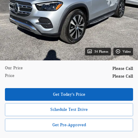
34 Photos
Video
Our Price
Please Call
Price
Please Call
Get Today's Price
Schedule Test Drive
Get Pre-Approved