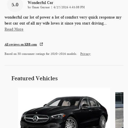
Wonderful Car
5.0
on
by
Omar Gaynor
|
4/27/2026 4:45:08 PM
wonderful car lot of power a lot of comfort very quick response my
best car out of all my wife loves it since you start driving
…
Read More
All reviews on KBB.com
Based on 30 consumer ratings for 2020–2026 models.
Privacy
Featured Vehicles
Slide 1 of 4