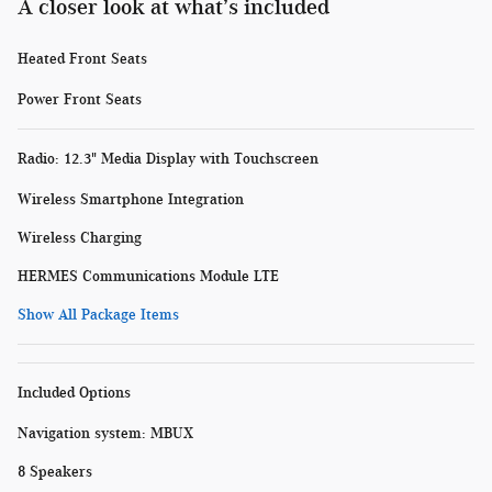
A closer look at what’s included
Heated Front Seats
Power Front Seats
Radio: 12.3" Media Display with Touchscreen
Wireless Smartphone Integration
Wireless Charging
HERMES Communications Module LTE
Show All Package Items
Included Options
Navigation system: MBUX
8 Speakers