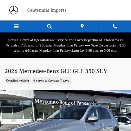
Skip to main content
Centennial Imports
Normal Hours of Operation are: Service and Parts Department: Closed every
Saturday; 7:30 a.m. to 5:30 p.m. Monday thru Friday ------ Sales Department: 8:30
a.m. to 6:30 p.m. Monday thru Friday/Saturday 9:00 a.m. to 5:00 p.m.
2026 Mercedes-Benz GLE GLE 350 SUV
Certified vehicle
6 views in the past 7 days