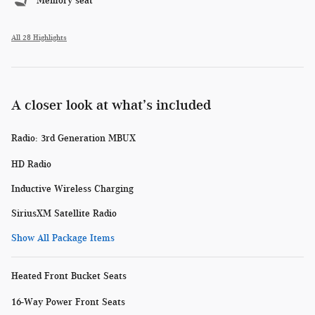
Memory seat
All 28 Highlights
A closer look at what’s included
Radio: 3rd Generation MBUX
HD Radio
Inductive Wireless Charging
SiriusXM Satellite Radio
Show All Package Items
Heated Front Bucket Seats
16-Way Power Front Seats