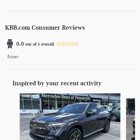
KBB.com Consumer Reviews
0.0
out of
5
overall
Privacy
Inspired by your recent activity
Slide 1 of 6