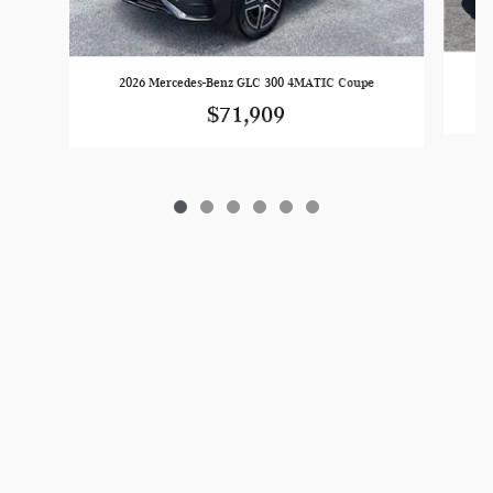
2026 Mercedes-Benz GLC 300 4MATIC Coupe
$71,909
Privacy