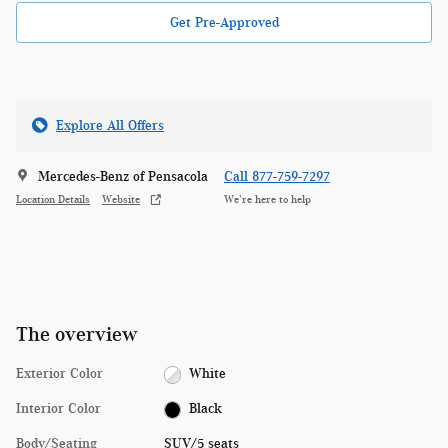
Get Pre-Approved
Explore All Offers
Mercedes-Benz of Pensacola
Call 877-759-7297
Location Details
Website
We’re here to help
The overview
Exterior Color
White
Interior Color
Black
Body/Seating
SUV/5 seats