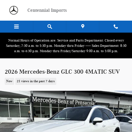
Skip to main content
Centennial Imports
Normal Hours of Operation are: Service and Parts Department: Closed every
Saturday; 7:30 a.m. to 5:30 p.m. Monday thru Friday ------ Sales Department: 8:30
a.m. to 6:30 p.m. Monday thru Friday/Saturday 9:00 a.m. to 5:00 p.m.
2026 Mercedes-Benz GLC 300 4MATIC SUV
New
21 views in the past 7 days