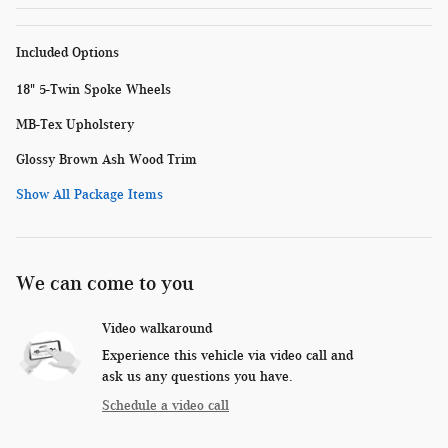
Included Options
18" 5-Twin Spoke Wheels
MB-Tex Upholstery
Glossy Brown Ash Wood Trim
Show All Package Items
We can come to you
Video walkaround
Experience this vehicle via video call and
ask us any questions you have.
Schedule a video call