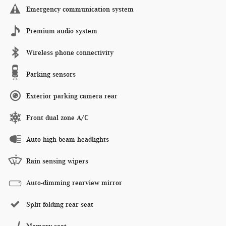
Emergency communication system
Premium audio system
Wireless phone connectivity
Parking sensors
Exterior parking camera rear
Front dual zone A/C
Auto high-beam headlights
Rain sensing wipers
Auto-dimming rearview mirror
Split folding rear seat