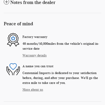
Notes from the dealer
Peace of mind
Factory warranty
48 months/50,000miles from the vehicle's original in-
service date
Warranty details
A name you can trust
Centennial Imports is dedicated to your satisfaction
before, during, and after your purchase. We'll go the
extra mile to take care of you.
More about us