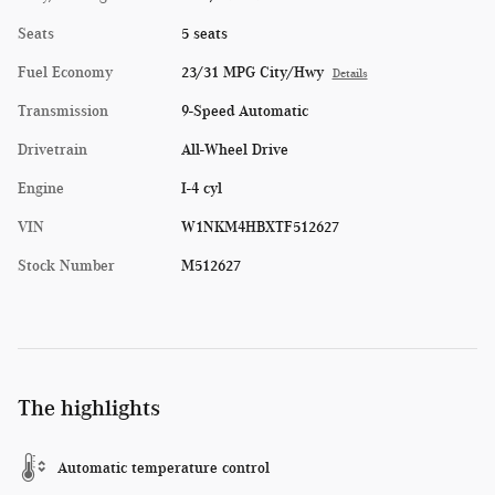
Seats
5 seats
Fuel Economy
23/31 MPG City/Hwy
Details
Transmission
9-Speed Automatic
Drivetrain
All-Wheel Drive
Engine
I-4 cyl
VIN
W1NKM4HBXTF512627
Stock Number
M512627
The highlights
Automatic temperature control