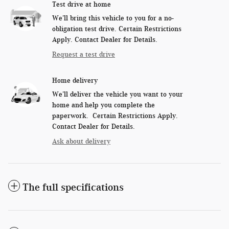
Test drive at home
We’ll bring this vehicle to you for a no-
obligation test drive. Certain Restrictions
Apply. Contact Dealer for Details.
Request a test drive
Home delivery
We’ll deliver the vehicle you want to your
home and help you complete the
paperwork. Certain Restrictions Apply.
Contact Dealer for Details.
Ask about delivery
The full specifications