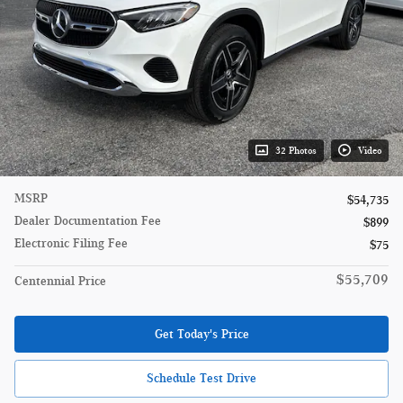
32 Photos
Video
MSRP
$54,735
Dealer Documentation Fee
$899
Electronic Filing Fee
$75
$55,709
Centennial Price
Get Today's Price
Schedule Test Drive