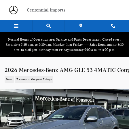
Skip to main content
Centennial Imports
Normal Hours of Operation are: Service and Parts Department: Closed every
Saturday; 7:30 a.m. to 5:30 p.m. Monday thru Friday ------ Sales Department: 8:30
a.m. to 6:30 p.m. Monday thru Friday/Saturday 9:00 a.m. to 5:00 p.m.
2026 Mercedes-Benz AMG GLE 53 4MATIC Cou
New
7 views in the past 7 days