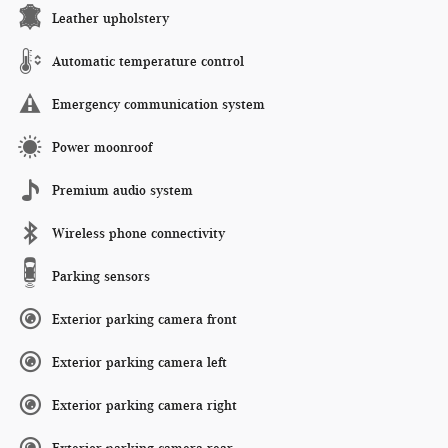
Leather upholstery
Automatic temperature control
Emergency communication system
Power moonroof
Premium audio system
Wireless phone connectivity
Parking sensors
Exterior parking camera front
Exterior parking camera left
Exterior parking camera right