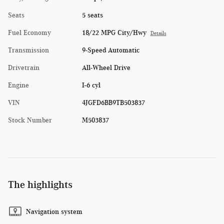
Seats
5 seats
Fuel Economy
18/22 MPG City/Hwy
Details
Transmission
9-Speed Automatic
Drivetrain
All-Wheel Drive
Engine
I-6 cyl
VIN
4JGFD6BB9TB503837
Stock Number
M503837
The highlights
Navigation system