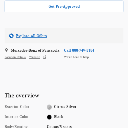
Get Pre-Approved
Explore All Offers
Mercedes-Benz of Pensacola
Call 888-749-5184
Location Details
Website
We’re here to help
The overview
Exterior Color
Cirrus Silver
Interior Color
Black
Body/Seating
Coupe/5 seats