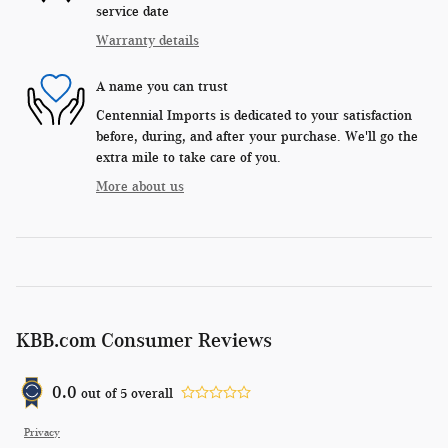
service date
Warranty details
A name you can trust
Centennial Imports is dedicated to your satisfaction
before, during, and after your purchase. We'll go the
extra mile to take care of you.
More about us
KBB.com Consumer Reviews
0.0
out of
5
overall
Privacy