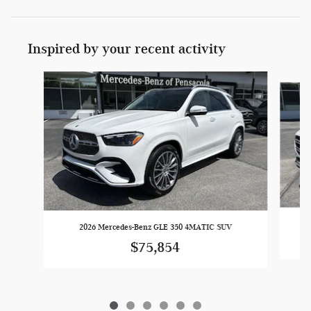
Inspired by your recent activity
Slide 1 of 6
2026 Mercedes-Benz GLE 350 4MATIC SUV
$75,854