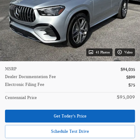
41 Photos
Video
MSRP
$94,035
Dealer Documentation Fee
$899
Electronic Filing Fee
$75
$95,009
Centennial Price
Get Today's Price
Schedule Test Drive