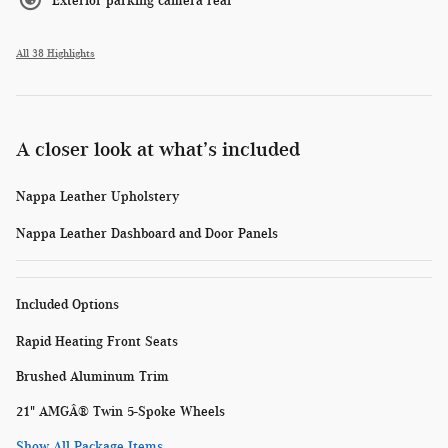
Exterior parking camera rear
All 38 Highlights
A closer look at what’s included
Nappa Leather Upholstery
Nappa Leather Dashboard and Door Panels
Included Options
Rapid Heating Front Seats
Brushed Aluminum Trim
21" AMGÂ® Twin 5-Spoke Wheels
Show All Package Items