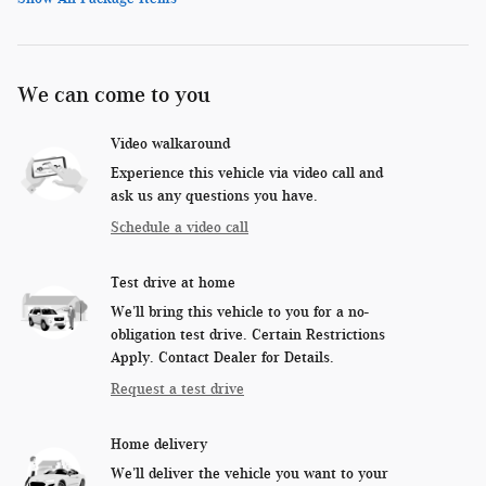
We can come to you
Video walkaround
Experience this vehicle via video call and
ask us any questions you have.
Schedule a video call
Test drive at home
We’ll bring this vehicle to you for a no-
obligation test drive. Certain Restrictions
Apply. Contact Dealer for Details.
Request a test drive
Home delivery
We’ll deliver the vehicle you want to your