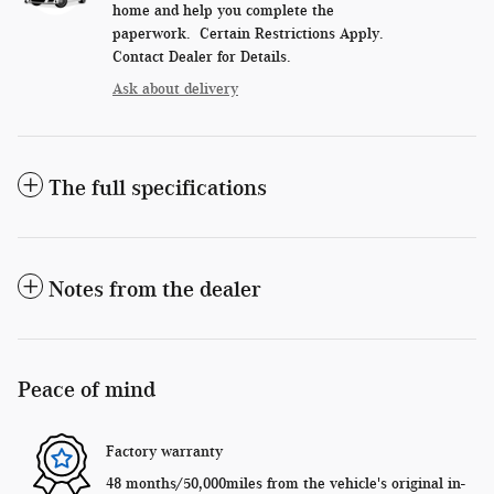
home and help you complete the
paperwork. Certain Restrictions Apply.
Contact Dealer for Details.
Ask about delivery
The full specifications
Notes from the dealer
Peace of mind
Factory warranty
48 months/50,000miles from the vehicle's original in-