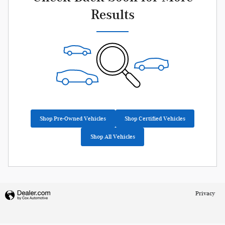
Results
Shop Pre-Owned Vehicles
Shop Certified Vehicles
Shop All Vehicles
Privacy