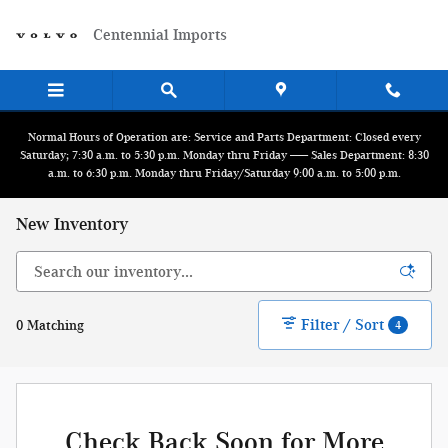
Skip to main content
Centennial Imports
Normal Hours of Operation are: Service and Parts Department: Closed every
Saturday; 7:30 a.m. to 5:30 p.m. Monday thru Friday ------ Sales Department: 8:30
a.m. to 6:30 p.m. Monday thru Friday/Saturday 9:00 a.m. to 5:00 p.m.
New Inventory
Filter / Sort
0 Matching
4
Check Back Soon for More