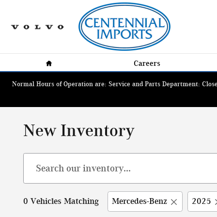
Skip to main content
Home
Careers
Normal Hours of Operation are: Service and Parts Department: Closed
New Inventory
0 Vehicles Matching
Mercedes-Benz
2025