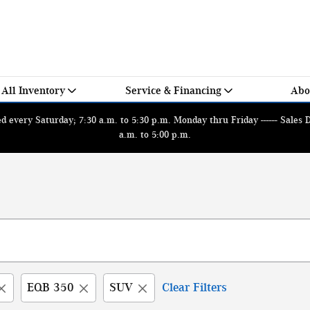
All Inventory
Service & Financing
Abo
 every Saturday; 7:30 a.m. to 5:30 p.m. Monday thru Friday ------ Sales
a.m. to 5:00 p.m.
EQB 350
SUV
Clear Filters