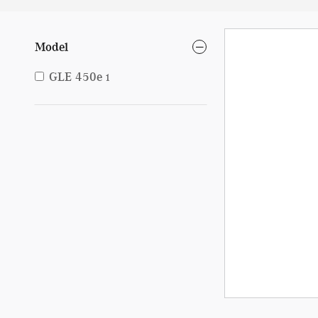
Model
GLE 450e
1