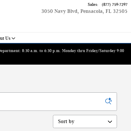
Sales
:
(877) 759-7297
3050 Navy Blvd
Pensacola
,
FL
32505
ut Us
 Department: 8:30 a.m. to 6:30 p.m. Monday thru Friday/Saturday 9:00
Sort by