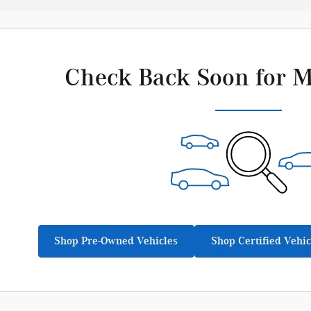
Check Back Soon for M
Shop Pre-Owned Vehicles
Shop Certified Vehic