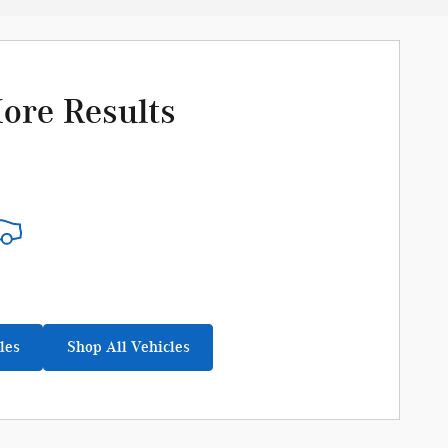
ore Results
les
Shop All Vehicles