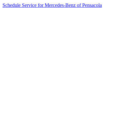
Schedule Service for Mercedes-Benz of Pensacola