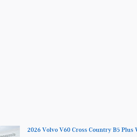
2026 Volvo V60 Cross Country B5 Plus