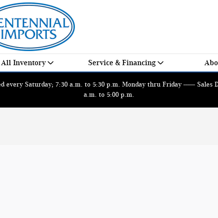
All Inventory
Service & Financing
Abo
 every Saturday; 7:30 a.m. to 5:30 p.m. Monday thru Friday ------ Sales
a.m. to 5:00 p.m.