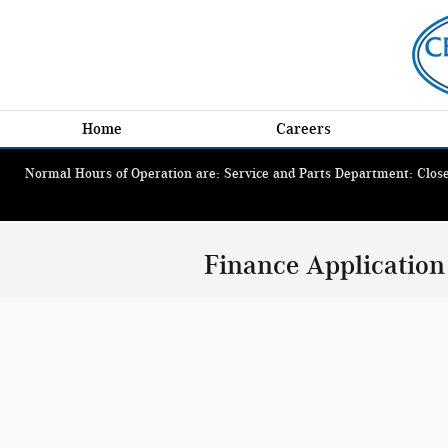
Skip to main content
Home
Careers
Normal Hours of Operation are: Service and Parts Department: Closed
Finance Application