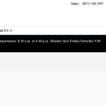
Sales
:
(877) 759-7297
ut Us
 Department: 8:30 a.m. to 6:30 p.m. Monday thru Friday/Saturday 9:00