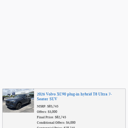
2026 Volvo XC90 plug-in hybrid T8 Ultra 7-
Seater SUV
MSRP: $85,745
Offers: $3,000
Final Price: $82,745
Conditional Offers: $4,000