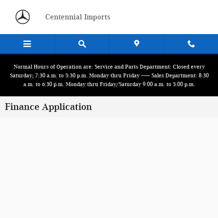
Skip to main content
Centennial Imports
Normal Hours of Operation are: Service and Parts Department: Closed every
Saturday; 7:30 a.m. to 5:30 p.m. Monday thru Friday ------ Sales Department: 8:30
a.m. to 6:30 p.m. Monday thru Friday/Saturday 9:00 a.m. to 5:00 p.m.
Finance Application