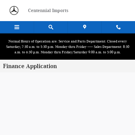
Skip to main content
Centennial Imports
Normal Hours of Operation are: Service and Parts Department: Closed every
Saturday; 7:30 a.m. to 5:30 p.m. Monday thru Friday ------ Sales Department: 8:30
a.m. to 6:30 p.m. Monday thru Friday/Saturday 9:00 a.m. to 5:00 p.m.
Finance Application