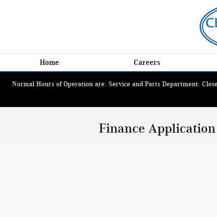
Skip to main content
Home
Careers
Normal Hours of Operation are: Service and Parts Department: Closed
Finance Application