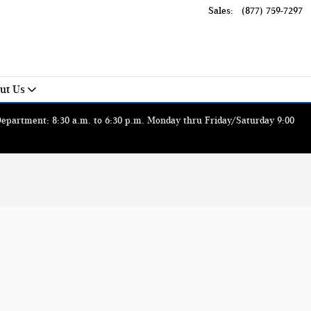
Sales
:
(877) 759-7297
ut Us
 Department: 8:30 a.m. to 6:30 p.m. Monday thru Friday/Saturday 9:00