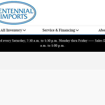
All Inventory
Service & Financing
Abo
 every Saturday; 7:30 a.m. to 5:30 p.m. Monday thru Friday ------ Sales
a.m. to 5:00 p.m.