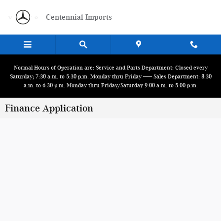
Skip to main content
Centennial Imports
Normal Hours of Operation are: Service and Parts Department: Closed every
Saturday; 7:30 a.m. to 5:30 p.m. Monday thru Friday ------ Sales Department: 8:30
a.m. to 6:30 p.m. Monday thru Friday/Saturday 9:00 a.m. to 5:00 p.m.
Finance Application