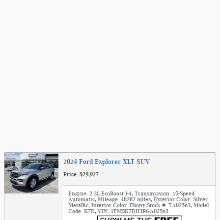
2024 Ford Explorer XLT SUV
Price: $29,927
Engine: 2.3L EcoBoost I-4
,
Transmission: 10-Speed
Automatic
,
Mileage: 48282 miles
,
Exterior Color: Silver
Metallic
,
Interior Color: Ebony
,
Stock #: TA02563
,
Model
Code: K7D
,
VIN: 1FMSK7DH3RGA02563