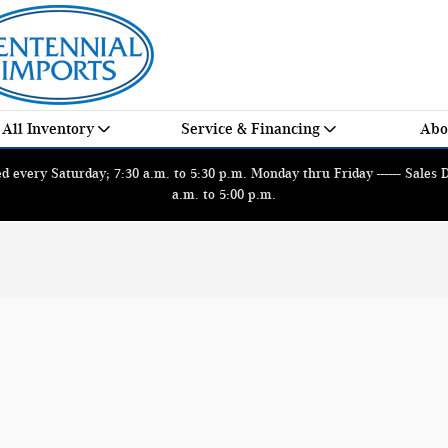
All Inventory
Service & Financing
Abo
 every Saturday; 7:30 a.m. to 5:30 p.m. Monday thru Friday ------ Sales
a.m. to 5:00 p.m.