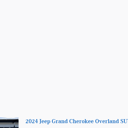
2024 Jeep Grand Cherokee Overland S