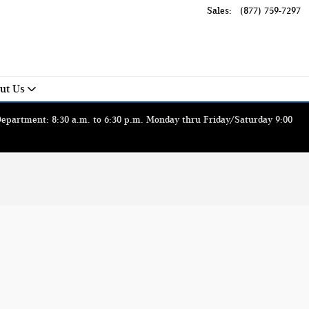
Sales
:
(877) 759-7297
ut Us
 Department: 8:30 a.m. to 6:30 p.m. Monday thru Friday/Saturday 9:00