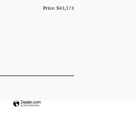
Price: $43,173