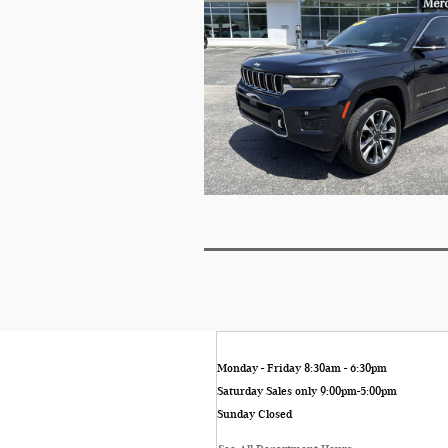
Monday - Friday
8:30am - 6:30pm
Saturday
Sales only 9:00pm-5:00pm
Sunday
Closed