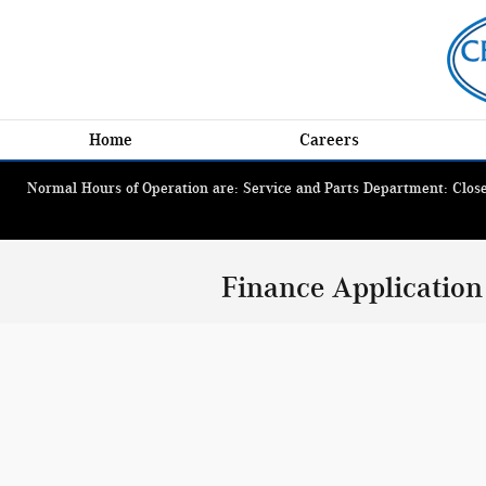
Skip to main content
Home
Careers
Normal Hours of Operation are: Service and Parts Department: Closed
Finance Application