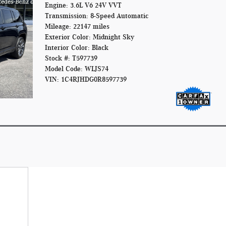
Engine: 3.6L V6 24V VVT
Transmission: 8-Speed Automatic
Mileage: 22147 miles
Exterior Color: Midnight Sky
Interior Color: Black
Stock #: T597739
Model Code: WLJS74
VIN: 1C4RJHDG0R8597739