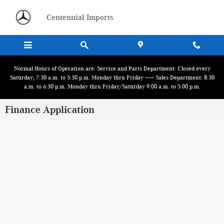
Skip to main content
Centennial Imports
Normal Hours of Operation are: Service and Parts Department: Closed every
Saturday; 7:30 a.m. to 5:30 p.m. Monday thru Friday ------ Sales Department: 8:30
a.m. to 6:30 p.m. Monday thru Friday/Saturday 9:00 a.m. to 5:00 p.m.
Finance Application