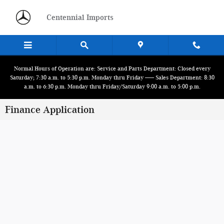
Skip to main content
Centennial Imports
Normal Hours of Operation are: Service and Parts Department: Closed every
Saturday; 7:30 a.m. to 5:30 p.m. Monday thru Friday ------ Sales Department: 8:30
a.m. to 6:30 p.m. Monday thru Friday/Saturday 9:00 a.m. to 5:00 p.m.
Finance Application