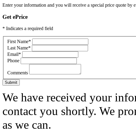
Enter your information and you will receive a special price quote by em
Get ePrice
* Indicates a required field
First Name
*
Last Name
*
Email
*
Phone
Comments
Submit
We have received your infor
contact you shortly. We pro
as we can.