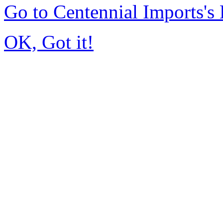
Go to Centennial Imports'
OK, Got it!