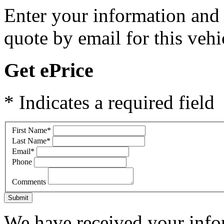
Enter your information and y
quote by email for this vehi
Get ePrice
* Indicates a required field
First Name
*
Last Name
*
Email
*
Phone
Comments
Submit
We have received your infor