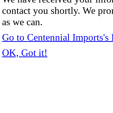
contact you shortly. We pro
as we can.
Go to Centennial Imports'
OK, Got it!