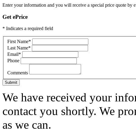
Enter your information and you will receive a special price quote by em
Get ePrice
* Indicates a required field
First Name
*
Last Name
*
Email
*
Phone
Comments
Submit
We have received your infor
contact you shortly. We pro
as we can.