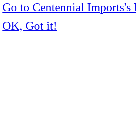
Go to Centennial Imports'
OK, Got it!