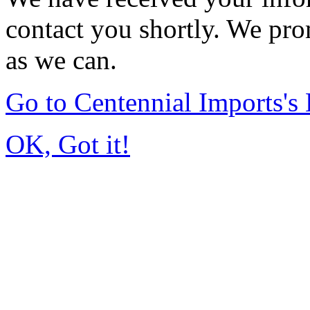
contact you shortly. We pro
as we can.
Go to Centennial Imports'
OK, Got it!