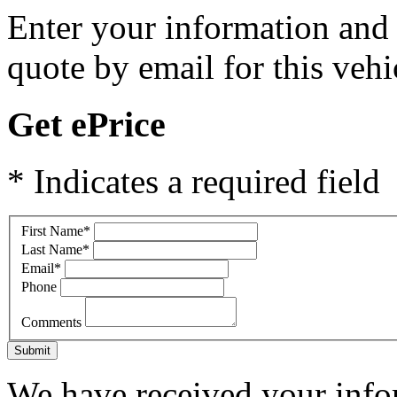
Enter your information and y
quote by email for this vehi
Get ePrice
* Indicates a required field
First Name
*
Last Name
*
Email
*
Phone
Comments
Submit
We have received your infor