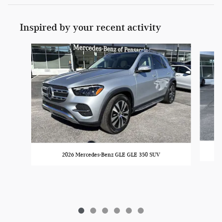
Inspired by your recent activity
Slide 1 of 6
2026 Mercedes-Benz GLE GLE 350 SUV