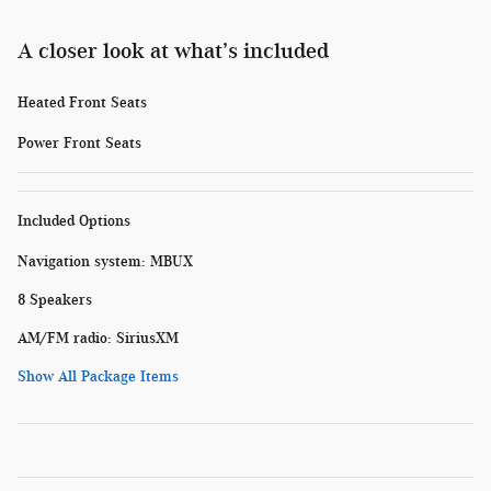
A closer look at what’s included
Heated Front Seats
Power Front Seats
Included Options
Navigation system: MBUX
8 Speakers
AM/FM radio: SiriusXM
Show All Package Items