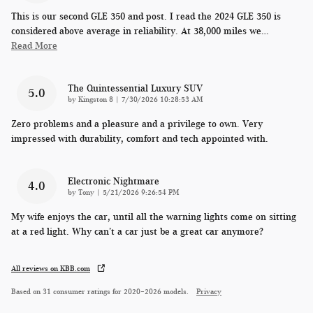
This is our second GLE 350 and post. I read the 2024 GLE 350 is
considered above average in reliability. At 38,000 miles we
…
Read More
The Quintessential Luxury SUV
5.0
on
by
Kingston 8
|
7/30/2026 10:28:53 AM
Zero problems and a pleasure and a privilege to own. Very
impressed with durability, comfort and tech appointed with.
Electronic Nightmare
4.0
on
by
Tony
|
5/21/2026 9:26:54 PM
My wife enjoys the car, until all the warning lights come on sitting
at a red light. Why can’t a car just be a great car anymore?
All reviews on KBB.com
Based on 31 consumer ratings for 2020–2026 models.
Privacy