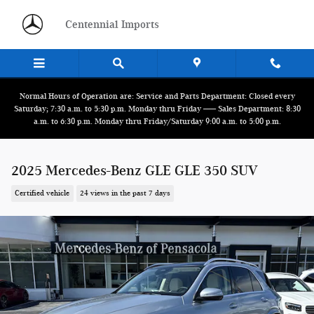
Skip to main content
Centennial Imports
Normal Hours of Operation are: Service and Parts Department: Closed every
Saturday; 7:30 a.m. to 5:30 p.m. Monday thru Friday ------ Sales Department: 8:30
a.m. to 6:30 p.m. Monday thru Friday/Saturday 9:00 a.m. to 5:00 p.m.
2025 Mercedes-Benz GLE GLE 350 SUV
Certified vehicle
24 views in the past 7 days