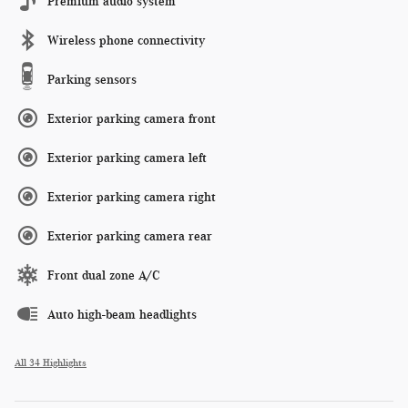
Premium audio system
Wireless phone connectivity
Parking sensors
Exterior parking camera front
Exterior parking camera left
Exterior parking camera right
Exterior parking camera rear
Front dual zone A/C
Auto high-beam headlights
All 34 Highlights