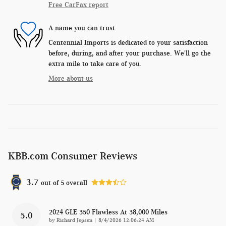
Free CarFax report
A name you can trust
Centennial Imports is dedicated to your satisfaction
before, during, and after your purchase. We'll go the
extra mile to take care of you.
More about us
KBB.com Consumer Reviews
3.7
out of
5
overall
2024 GLE 350 Flawless At 38,000 Miles
5.0
on
by
Richard Jepsen
|
8/4/2026 12:06:24 AM