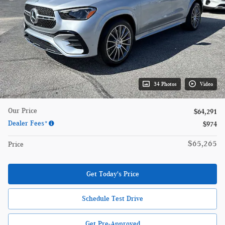
34 Photos
Video
Our Price
$64,291
Dealer Fees*
$974
$65,265
Price
Get Today's Price
Schedule Test Drive
Get Pre-Approved