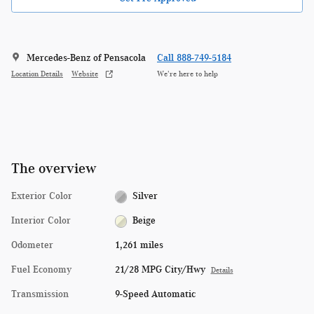
Mercedes-Benz of Pensacola
Call 888-749-5184
Location Details
Website
We’re here to help
The overview
Exterior Color
Silver
Interior Color
Beige
Odometer
1,261 miles
Fuel Economy
21/28 MPG City/Hwy
Details
Transmission
9-Speed Automatic