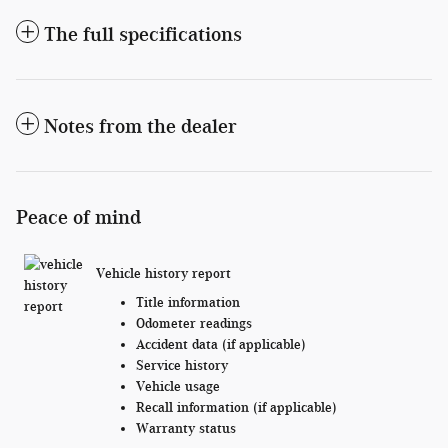
The full specifications
Notes from the dealer
Peace of mind
Vehicle history report
Title information
Odometer readings
Accident data (if applicable)
Service history
Vehicle usage
Recall information (if applicable)
Warranty status