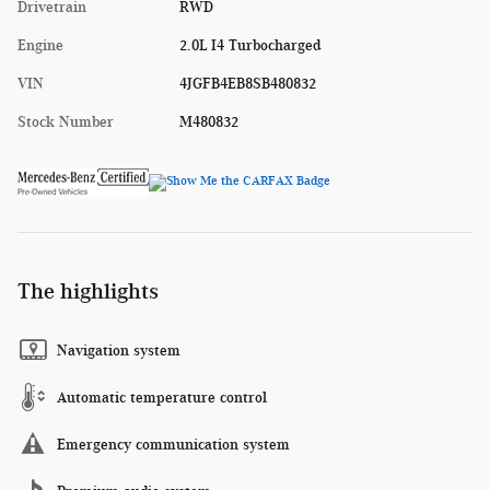
Drivetrain
RWD
Engine
2.0L I4 Turbocharged
VIN
4JGFB4EB8SB480832
Stock Number
M480832
The highlights
Navigation system
Automatic temperature control
Emergency communication system